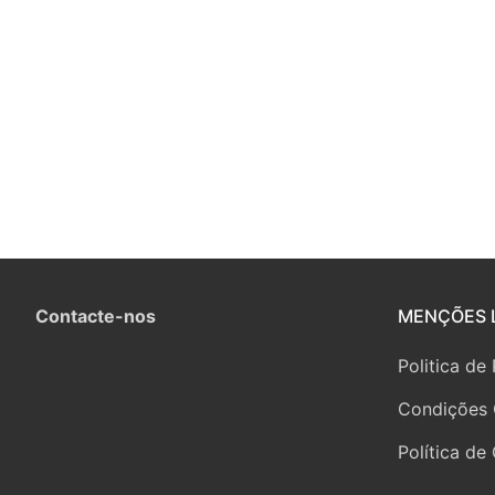
Contacte-nos
MENÇÕES 
Politica de
Condições 
Política de