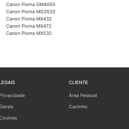
Canon Pixma GM4050
Canon Pixma MG3520
Canon Pixma MX432
Canon Pixma MX472
Canon Pixma MX532
LEGAIS
CLIENTE
 Privacidade
Área Pessoal
Gerais
Carrinho
 Cookies