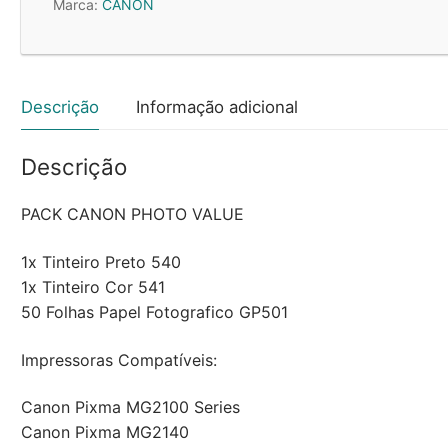
Marca:
CANON
Preto/Cor
+
Papel
5225B013
Descrição
Informação adicional
Descrição
PACK CANON PHOTO VALUE
1x Tinteiro Preto 540
1x Tinteiro Cor 541
50 Folhas Papel Fotografico GP501
Impressoras Compatíveis:
Canon Pixma MG2100 Series
Canon Pixma MG2140