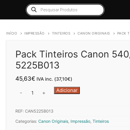
Products
search
INÍCIO
IMPRESSÃO
TINTEIROS
CANON ORIGINAIS
PACK T
Pack Tinteiros Canon 540
5225B013
45,63
€
IVA inc. (
37,10
€
)
Quantidade
Adicionar
-
+
de
Pack
REF:
CAN5225B013
Tinteiros
Canon
Categorias:
Canon Originais
,
Impressão
,
Tinteiros
540/541