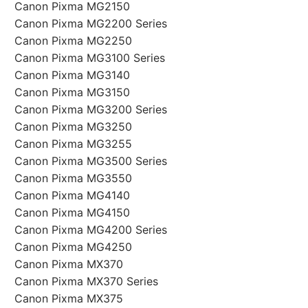
Canon Pixma MG2150
Canon Pixma MG2200 Series
Canon Pixma MG2250
Canon Pixma MG3100 Series
Canon Pixma MG3140
Canon Pixma MG3150
Canon Pixma MG3200 Series
Canon Pixma MG3250
Canon Pixma MG3255
Canon Pixma MG3500 Series
Canon Pixma MG3550
Canon Pixma MG4140
Canon Pixma MG4150
Canon Pixma MG4200 Series
Canon Pixma MG4250
Canon Pixma MX370
Canon Pixma MX370 Series
Canon Pixma MX375