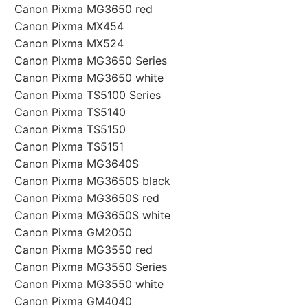
Canon Pixma MG3650 red
Canon Pixma MX454
Canon Pixma MX524
Canon Pixma MG3650 Series
Canon Pixma MG3650 white
Canon Pixma TS5100 Series
Canon Pixma TS5140
Canon Pixma TS5150
Canon Pixma TS5151
Canon Pixma MG3640S
Canon Pixma MG3650S black
Canon Pixma MG3650S red
Canon Pixma MG3650S white
Canon Pixma GM2050
Canon Pixma MG3550 red
Canon Pixma MG3550 Series
Canon Pixma MG3550 white
Canon Pixma GM4040