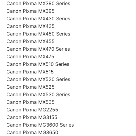
Canon Pixma MX390 Series
Canon Pixma MX395
Canon Pixma MX430 Series
Canon Pixma MX435
Canon Pixma MX450 Series
Canon Pixma MX455
Canon Pixma MX470 Series
Canon Pixma MX475
Canon Pixma MX510 Series
Canon Pixma MX515
Canon Pixma MX520 Series
Canon Pixma MX525
Canon Pixma MX530 Series
Canon Pixma MX535
Canon Pixma MG2255
Canon Pixma MG3155
Canon Pixma MG3600 Series
Canon Pixma MG3650