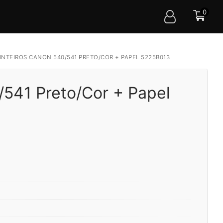
0
INTEIROS CANON 540/541 PRETO/COR + PAPEL 5225B013
/541 Preto/Cor + Papel